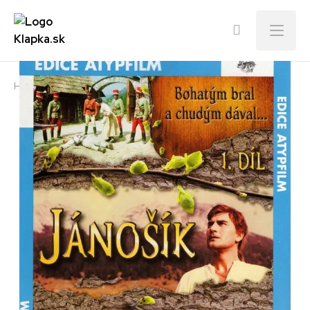
Menu
Home
E-shop
Jánošík Part I.