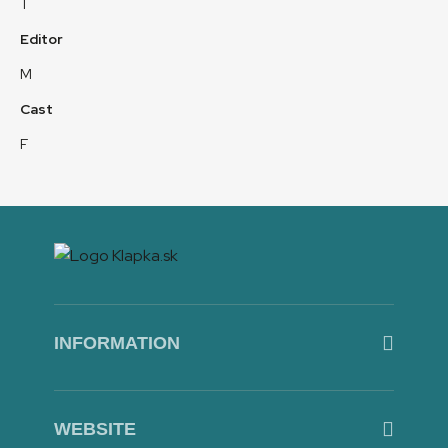
T
Editor
M
Cast
F
INFORMATION
WEBSITE