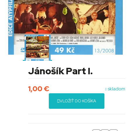
Jánošík Part I.
1,00
€
skladom
VLOŽIŤ DO KOŠÍKA