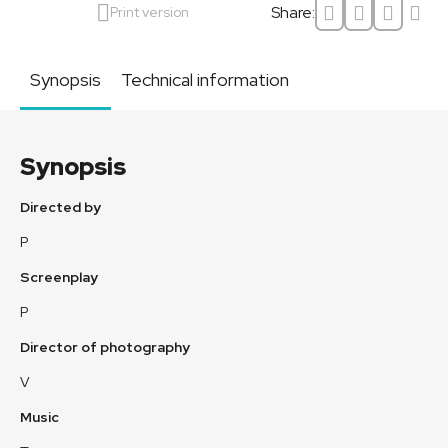
Share:
Print version
Synopsis
Technical information
Synopsis
Directed by
P
Screenplay
P
Director of photography
V
Music