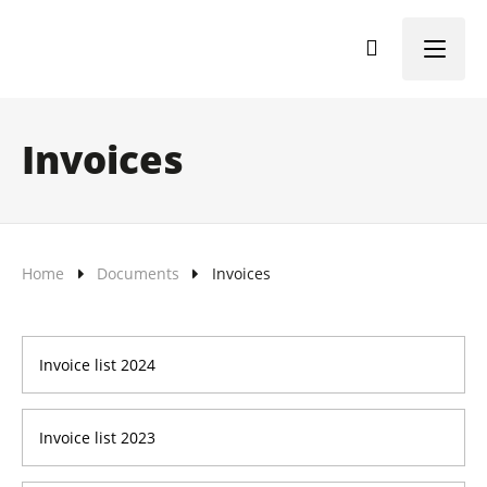
Menu
Invoices
Home
Documents
Invoices
Invoice list 2024
Invoice list 2023