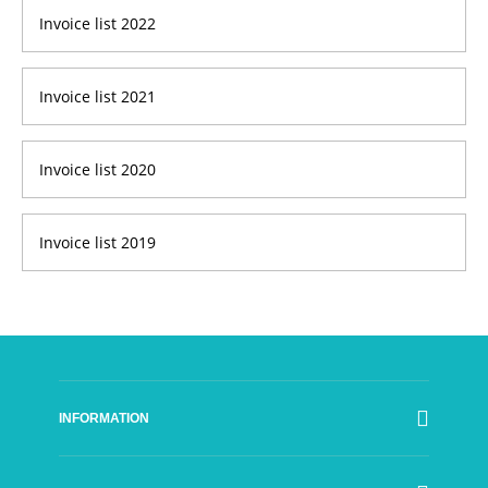
Invoice list 2022
Invoice list 2021
Invoice list 2020
Invoice list 2019
INFORMATION
SFI Council