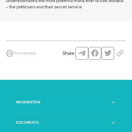
underestimated the most powerful mafia ever to rule Slovakia
– the politicians and their secret service.
Share:
Print version
INFORMATION
SFI Council
DOCUMENTS
General Director of The SFI
Organisational structure