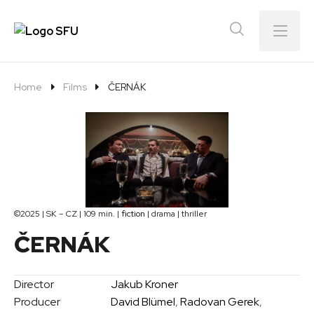
Menu
Home
Films
ČERNÁK
©2025 | SK – CZ | 109 min. |
fiction
| drama | thriller
ČERNÁK
Director
Jakub Kroner
Producer
David Blümel
,
Radovan Gerek
,