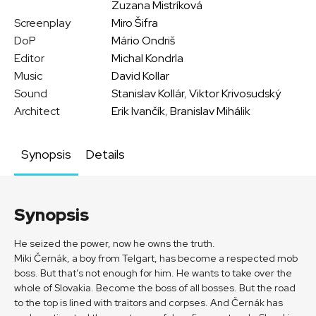
Zuzana Mistríková
Screenplay
Miro Šifra
DoP
Mário Ondriš
Editor
Michal Kondrla
Music
David Kollar
Sound
Stanislav Kollár
,
Viktor Krivosudský
Architect
Erik Ivančík
,
Branislav Mihálik
Synopsis
Details
Synopsis
He seized the power, now he owns the truth.
Miki Černák, a boy from Telgart, has become a respected mob
boss. But that’s not enough for him. He wants to take over the
whole of Slovakia. Become the boss of all bosses. But the road
to the top is lined with traitors and corpses. And Černák has