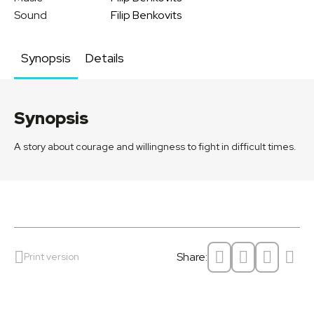
Sound
Filip Benkovits
Synopsis
Details
Synopsis
A story about courage and willingness to fight in difficult times.
Share:
Print version