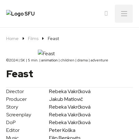
Menu
Home
Films
Feast
©2024 | SK | 5 min. |
animation
| children | drama | adventure
Feast
Director
Rebeka Vakrčková
Producer
Jakub Matlovič
Story
Rebeka Vakrčková
Screenplay
Rebeka Vakrčková
DoP
Rebeka Vakrčková
Editor
Peter Koška
Music
Filip Benkovits