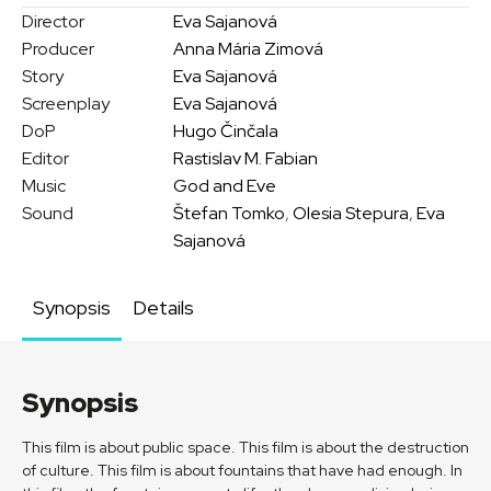
Director
Eva Sajanová
Producer
Anna Mária Zimová
Story
Eva Sajanová
Screenplay
Eva Sajanová
DoP
Hugo Činčala
Editor
Rastislav M. Fabian
Music
God and Eve
Sound
Štefan Tomko
,
Olesia Stepura
,
Eva
Sajanová
Synopsis
Details
Synopsis
This film is about public space. This film is about the destruction
of culture. This film is about fountains that have had enough. In