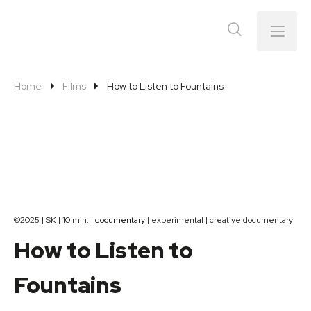
Menu
Home
Films
How to Listen to Fountains
©2025 | SK | 10 min. |
documentary
| experimental | creative documentary
How to Listen to
Fountains