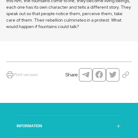
this film, the fountains come to life, they become living beings,
each one has its own character and tells a different story. They
speak out so that people notice them, perceive them, take
care of them. Their rebellion culminates in a protest. What
would happen if fountains could talk?
Share:
Print version
INFORMATION