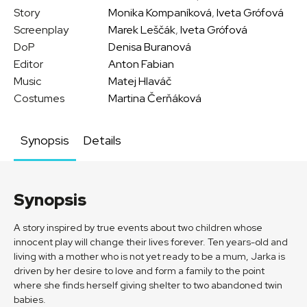
Story
Monika Kompaníková
,
Iveta Grófová
Screenplay
Marek Leščák
,
Iveta Grófová
DoP
Denisa Buranová
Editor
Anton Fabian
Music
Matej Hlaváč
Costumes
Martina Čerňáková
Synopsis
Details
Synopsis
A story inspired by true events about two children whose
innocent play will change their lives forever. Ten years-old and
living with a mother who is not yet ready to be a mum, Jarka is
driven by her desire to love and form a family to the point
where she finds herself giving shelter to two abandoned twin
babies.