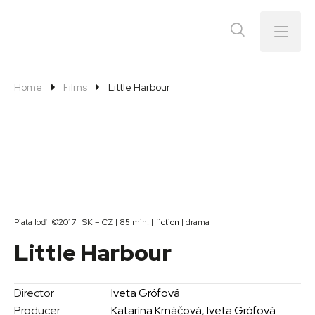
Menu
Home
Films
Little Harbour
Piata loď | ©2017 | SK – CZ | 85 min. |
fiction
| drama
Little Harbour
Director
Iveta Grófová
Producer
Katarína Krnáčová
,
Iveta Grófová