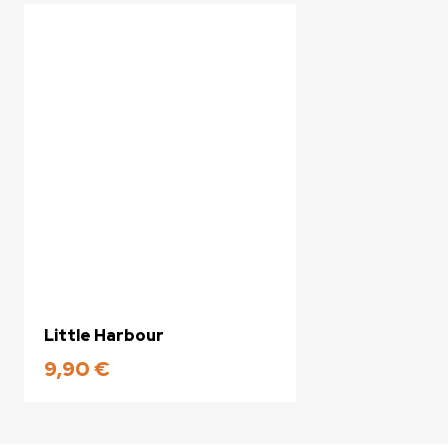
Little Harbour
9,90
€