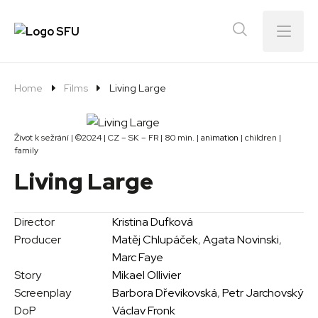
Menu
Home
Films
Living Large
Život k sežrání | ©2024 | CZ – SK – FR | 80 min. |
animation
| children |
family
Living Large
Director
Kristina Dufková
Producer
Matěj Chlupáček
,
Agata Novinski
,
Marc Faye
Story
Mikael Ollivier
Screenplay
Barbora Dřevikovská
,
Petr Jarchovský
DoP
Václav Fronk