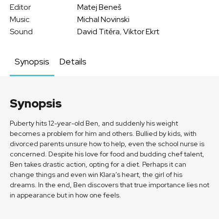
Editor
Matej Beneš
Music
Michal Novinski
Sound
David Titěra
,
Viktor Ekrt
Synopsis
Details
Synopsis
Puberty hits 12-year-old Ben, and suddenly his weight
becomes a problem for him and others. Bullied by kids, with
divorced parents unsure how to help, even the school nurse is
concerned. Despite his love for food and budding chef talent,
Ben takes drastic action, opting for a diet. Perhaps it can
change things and even win Klara’s heart, the girl of his
dreams. In the end, Ben discovers that true importance lies not
in appearance but in how one feels.