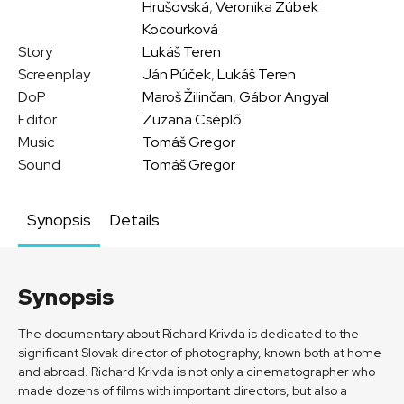
Hrušovská
,
Veronika Zúbek
Kocourková
Story
Lukáš Teren
Screenplay
Ján Púček
,
Lukáš Teren
DoP
Maroš Žilinčan
,
Gábor Angyal
Editor
Zuzana Cséplő
Music
Tomáš Gregor
Sound
Tomáš Gregor
Synopsis
Details
Synopsis
The documentary about Richard Krivda is dedicated to the
significant Slovak director of photography, known both at home
and abroad. Richard Krivda is not only a cinematographer who
made dozens of films with important directors, but also a