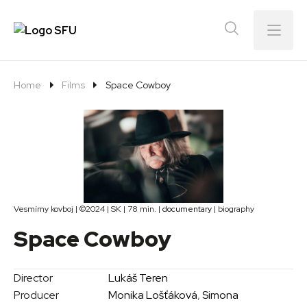
Menu
Home
Films
Space Cowboy
Vesmírny kovboj | ©2024 | SK | 78 min. |
documentary
| biography
Space Cowboy
Director
Lukáš Teren
Producer
Monika Lošťáková
,
Simona