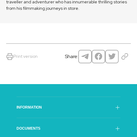
traveller and adventurer who has innumerable thrilling stories
from his filmmaking journeys in store.
Share:
Print version
INFORMATION
SFI Council
DOCUMENTS
General Director of The SFI