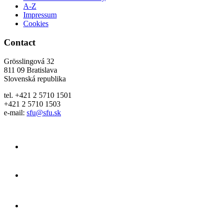
A-Z
Impressum
Cookies
Contact
Grösslingová 32
811 09 Bratislava
Slovenská republika
tel. +421 2 5710 1501
+421 2 5710 1503
e-mail:
sfu@sfu.sk