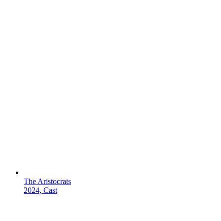
The Aristocrats
2024, Cast