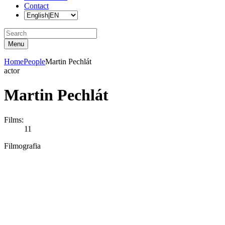
Contact
Menu
Home
People
Martin Pechlát
actor
Martin Pechlát
Films:
11
Filmografia