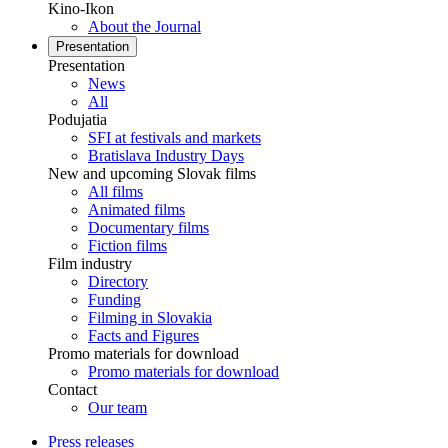
Kino-Ikon
About the Journal
Presentation
Presentation
News
All
Podujatia
SFI at festivals and markets
Bratislava Industry Days
New and upcoming Slovak films
All films
Animated films
Documentary films
Fiction films
Film industry
Directory
Funding
Filming in Slovakia
Facts and Figures
Promo materials for download
Promo materials for download
Contact
Our team
Press releases