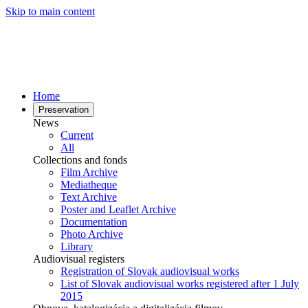
Skip to main content
Home
Preservation
News
Current
All
Collections and fonds
Film Archive
Mediatheque
Text Archive
Poster and Leaflet Archive
Documentation
Photo Archive
Library
Audiovisual registers
Registration of Slovak audiovisual works
List of Slovak audiovisual works registered after 1 July
2015