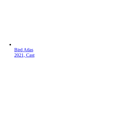
Bird Atlas
2021, Cast