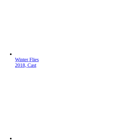
Winter Flies
2018, Cast