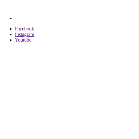
Facebook
Instagram
Youtube