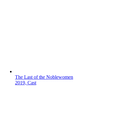
The Last of the Noblewomen
2019, Cast