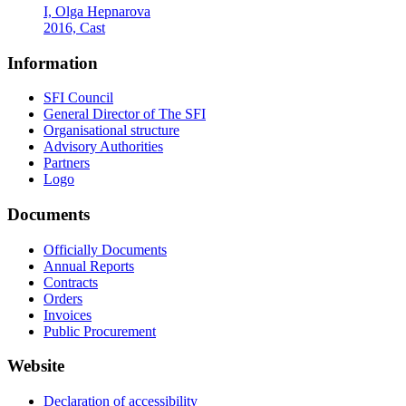
I, Olga Hepnarova
2016, Cast
Information
SFI Council
General Director of The SFI
Organisational structure
Advisory Authorities
Partners
Logo
Documents
Officially Documents
Annual Reports
Contracts
Orders
Invoices
Public Procurement
Website
Declaration of accessibility