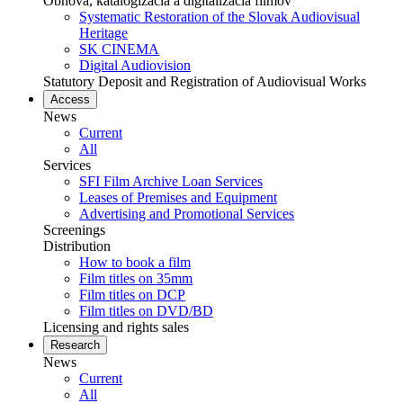
Obnova, katalogizácia a digitalizácia filmov
Systematic Restoration of the Slovak Audiovisual
Heritage
SK CINEMA
Digital Audiovision
Statutory Deposit and Registration of Audiovisual Works
Access
News
Current
All
Services
SFI Film Archive Loan Services
Leases of Premises and Equipment
Advertising and Promotional Services
Screenings
Distribution
How to book a film
Film titles on 35mm
Film titles on DCP
Film titles on DVD/BD
Licensing and rights sales
Research
News
Current
All