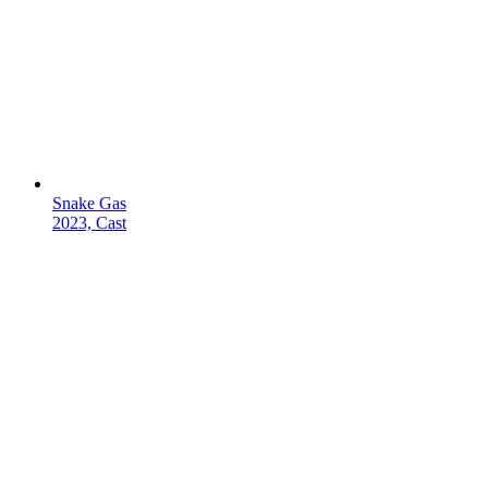
Snake Gas
2023, Cast