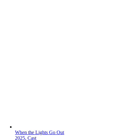
When the Lights Go Out
2025, Cast