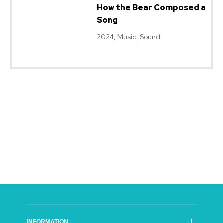
How the Bear Composed a
Song
2024, Music, Sound
INFORMATION