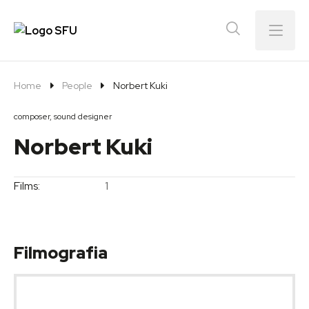
Menu
Home
People
Norbert Kuki
composer, sound designer
Norbert Kuki
Films:
1
Filmografia