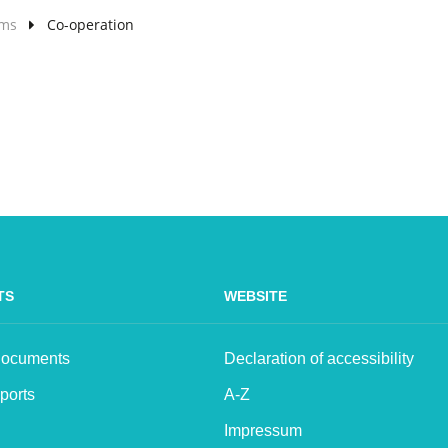
lms
Co-operation
TS
WEBSITE
 Documents
Declaration of accessibility
ports
A-Z
Impressum