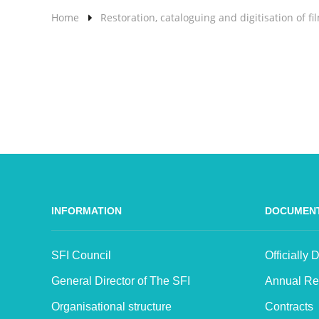
Home
Restoration, cataloguing and digitisation of fi
INFORMATION
DOCUMEN
SFI Council
Officially
General Director of The SFI
Annual Re
Organisational structure
Contracts