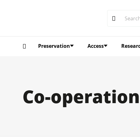
Preservation
Access
Resear
Co-operation