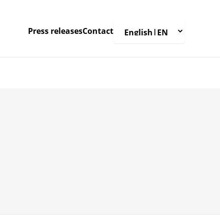
Press releases
Contact