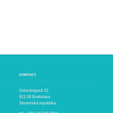
CONTACT
Grösslingová 32
811 09 Bratislava
Slovenská republika