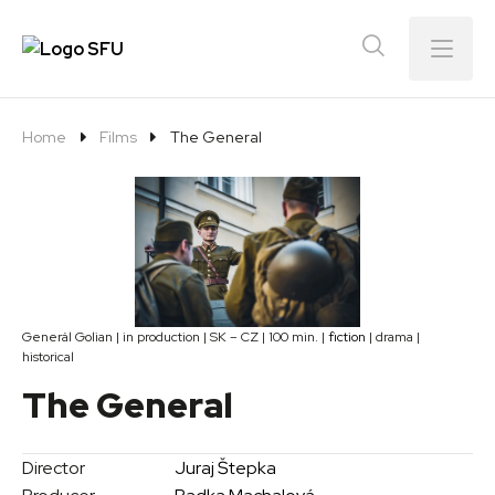
Menu
Home
Films
The General
Generál Golian | in production | SK – CZ | 100 min. |
fiction
| drama |
historical
The General
Director
Juraj Štepka