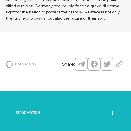
allied with Nazi Germany, the couple faces a grave dilemma:
fight for the nation or protect their family? At stake is not only
the future of Slovakia, but also the future of their son.
Share:
Print version
INFORMATION
SFI Council