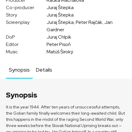
Producer
Radka Machalová
Co-producer
Juraj Štepka
Story
Juraj Štepka
Screenplay
Juraj Štepka
,
Peter Rajčák
,
Jan
Gardner
DoP
Juraj Chlpík
Editor
Peter Pisoň
Music
Matúš Široký
Synopsis
Details
Synopsis
It is the year 1944. After ten years of unsuccessful attempts,
the Golian family finally welcomes their long-awaited child. But
this happens in the midst of the raging Second World War, only
three weeks before the Slovak National Uprising breaks out —
an uprising to be led by Ján Golian himself. In a country still