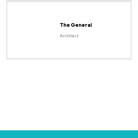
The General
Architect