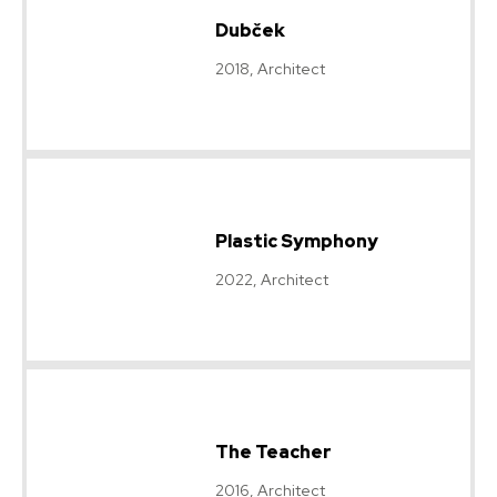
Dubček
2018, Architect
Plastic Symphony
2022, Architect
The Teacher
2016, Architect