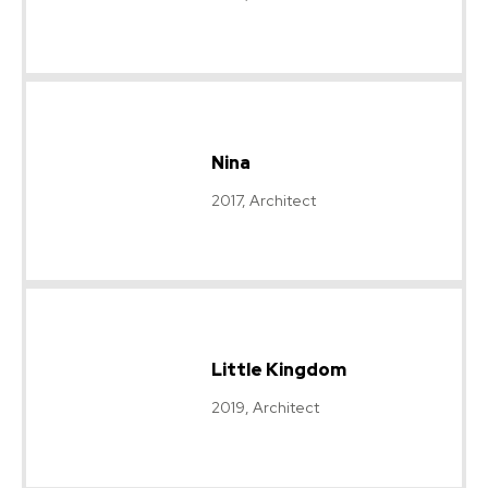
Nina
2017, Architect
Little Kingdom
2019, Architect