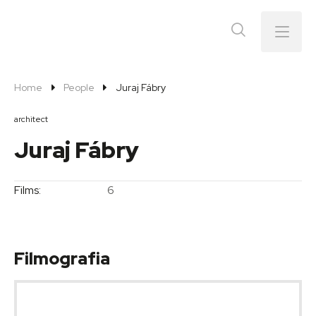
Menu
Home
People
Juraj Fábry
architect
Juraj Fábry
Films:
6
Filmografia