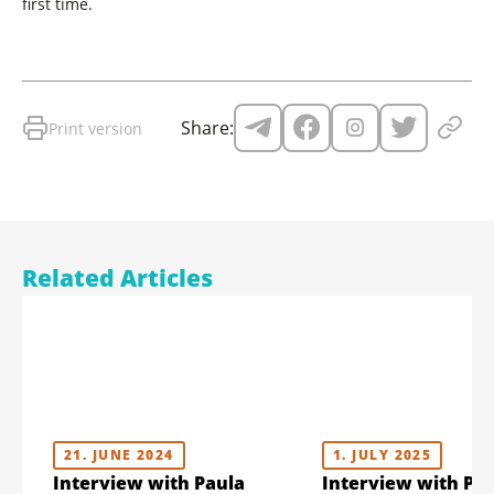
first time.
Share:
Print version
Related Articles
21. JUNE 2024
1. JULY 2025
Interview with Paula
Interview with Pa