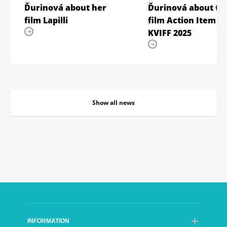
Ďurinová about her
Ďurinová about th
film Lapilli
film Action Item –
KVIFF 2025
Show all news
INFORMATION