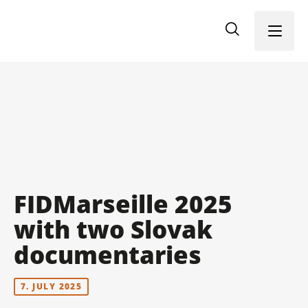
Menu
FIDMarseille 2025
with two Slovak
documentaries
7. JULY 2025