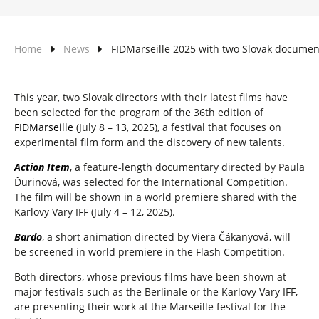
Home
News
FIDMarseille 2025 with two Slovak documen
This year, two Slovak directors with their latest films have
been selected for the program of the 36th edition of
FIDMarseille
(July 8 – 13, 2025), a festival that focuses on
experimental film form and the discovery of new talents.
Action Item
, a feature-length documentary directed by Paula
Ďurinová, was selected for the International Competition.
The film will be shown in a world premiere shared with the
Karlovy Vary IFF (July 4 – 12, 2025).
Bardo
, a short animation directed by Viera Čákanyová, will
be screened in world premiere in the Flash Competition.
Both directors, whose previous films have been shown at
major festivals such as the Berlinale or the Karlovy Vary IFF,
are presenting their work at the Marseille festival for the