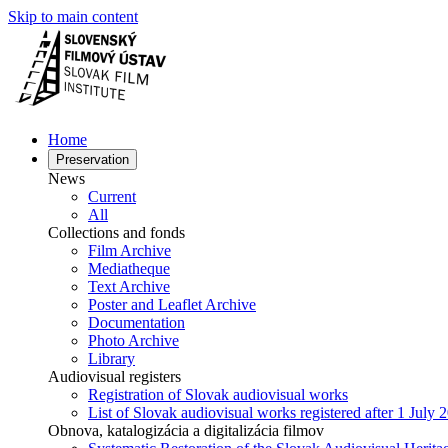
Skip to main content
Home
Preservation
News
Current
All
Collections and fonds
Film Archive
Mediatheque
Text Archive
Poster and Leaflet Archive
Documentation
Photo Archive
Library
Audiovisual registers
Registration of Slovak audiovisual works
List of Slovak audiovisual works registered after 1 July 
Obnova, katalogizácia a digitalizácia filmov