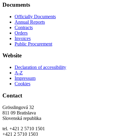
Documents
Officially Documents
Annual Reports
Contracts
Orders
Invoices
Public Procurement
Website
Declaration of accessibility
A-Z
Impressum
Cookies
Contact
Grösslingová 32
811 09 Bratislava
Slovenská republika
tel. +421 2 5710 1501
+421 2 5710 1503