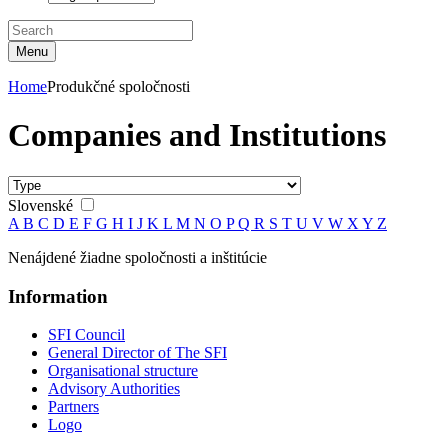
Menu
Home
Produkčné spoločnosti
Companies and Institutions
Slovenské
A
B
C
D
E
F
G
H
I
J
K
L
M
N
O
P
Q
R
S
T
U
V
W
X
Y
Z
Nenájdené žiadne spoločnosti a inštitúcie
Information
SFI Council
General Director of The SFI
Organisational structure
Advisory Authorities
Partners
Logo