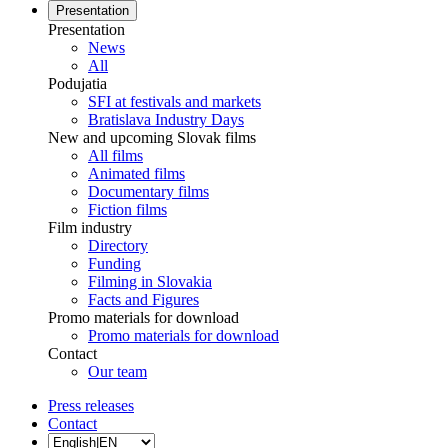
Presentation
Presentation
News
All
Podujatia
SFI at festivals and markets
Bratislava Industry Days
New and upcoming Slovak films
All films
Animated films
Documentary films
Fiction films
Film industry
Directory
Funding
Filming in Slovakia
Facts and Figures
Promo materials for download
Promo materials for download
Contact
Our team
Press releases
Contact