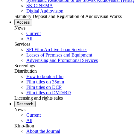
Systematic Restoration of the Slovak Audiovisual Herita
SK CINEMA
Digital Audiovision
Statutory Deposit and Registration of Audiovisual Works
Access
News
Current
All
Services
SFI Film Archive Loan Services
Leases of Premises and Equipment
Advertising and Promotional Services
Screenings
Distribution
How to book a film
Film titles on 35mm
Film titles on DCP
Film titles on DVD/BD
Licensing and rights sales
Research
News
Current
All
Kino-Ikon
About the Journal