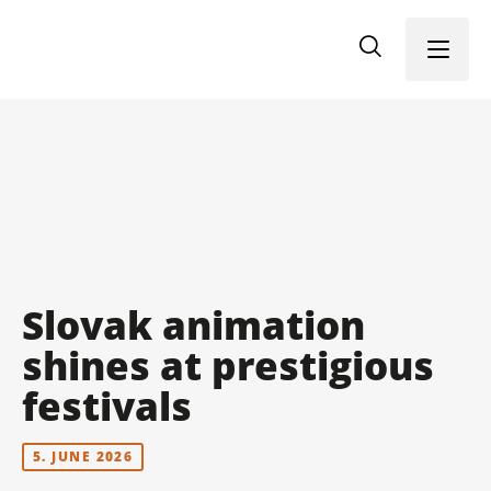
Menu
Slovak animation
shines at prestigious
festivals
5. JUNE 2026