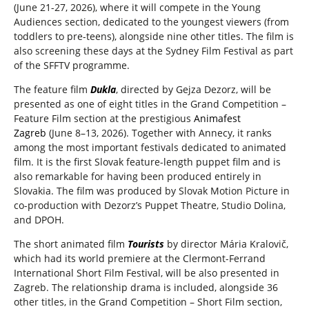
(June 21-27, 2026), where it will compete in the Young
Audiences section, dedicated to the youngest viewers (from
toddlers to pre-teens), alongside nine other titles. The film is
also screening these days at the Sydney Film Festival as part
of the SFFTV programme.
The feature film
Dukla
, directed by Gejza Dezorz, will be
presented as one of eight titles in the Grand Competition –
Feature Film section at the prestigious
Animafest
Zagreb
(June 8–13, 2026). Together with Annecy, it ranks
among the most important festivals dedicated to animated
film. It is the first Slovak feature-length puppet film and is
also remarkable for having been produced entirely in
Slovakia. The film was produced by Slovak Motion Picture in
co-production with Dezorz’s Puppet Theatre, Studio Dolina,
and DPOH.
The short animated film
Tourists
by director Mária Kralovič,
which had its world premiere at the Clermont-Ferrand
International Short Film Festival, will be also presented in
Zagreb. The relationship drama is included, alongside 36
other titles, in the Grand Competition – Short Film section,