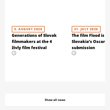
5. AUGUST 2026
31. JULY 2026
Generations of Slovak
The film Flood is
filmmakers at the 4
Slovakia’s Oscar
živly film festival
submission
Show all news