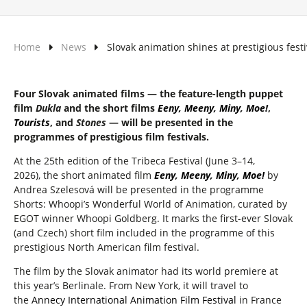
Home
News
Slovak animation shines at prestigious festi
Four Slovak animated films — the feature-length puppet
film
Dukla
and the short films
Eeny, Meeny, Miny, Moe!
,
Tourists
, and
Stones
— will be presented in the
programmes of prestigious film festivals.
At the 25th edition of the Tribeca Festival
(June 3–14,
2026), the short animated film
Eeny, Meeny, Miny, Moe!
by
Andrea Szelesová will be presented in the programme
Shorts: Whoopi’s Wonderful World of Animation, curated by
EGOT winner Whoopi Goldberg. It marks the first-ever Slovak
(and Czech) short film included in the programme of this
prestigious North American film festival.
The film by the Slovak animator had its world premiere at
this year’s Berlinale. From New York, it will travel to
the
Annecy International Animation Film Festival
in France