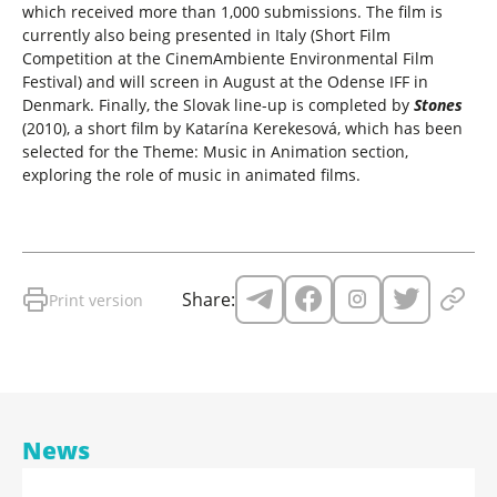
which received more than 1,000 submissions. The film is
currently also being presented in Italy (Short Film
Competition at the CinemAmbiente Environmental Film
Festival) and will screen in August at the Odense IFF in
Denmark. Finally, the Slovak line-up is completed by
Stones
(2010), a short film by Katarína Kerekesová, which has been
selected for the Theme: Music in Animation section,
exploring the role of music in animated films.
Share:
Print version
News