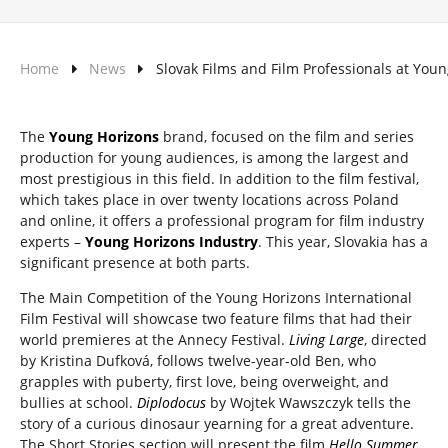
Home
News
Slovak Films and Film Professionals at You
The
Young Horizons
brand, focused on the film and series
production for young audiences, is among the largest and
most prestigious in this field. In addition to the film festival,
which takes place in over twenty locations across Poland
and online, it offers a professional program for film industry
experts –
Young Horizons Industry
. This year, Slovakia has a
significant presence at both parts.
The Main Competition of the Young Horizons International
Film Festival will showcase two feature films that had their
world premieres at the Annecy Festival.
Living Large
, directed
by Kristina Dufková, follows twelve-year-old Ben, who
grapples with puberty, first love, being overweight, and
bullies at school.
Diplodocus
by Wojtek Wawszczyk tells the
story of a curious dinosaur yearning for a great adventure.
The Short Stories section will present the film
Hello Summer