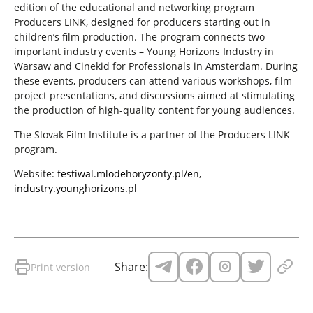
edition of the educational and networking program
Producers LINK, designed for producers starting out in
children’s film production. The program connects two
important industry events – Young Horizons Industry in
Warsaw and Cinekid for Professionals in Amsterdam. During
these events, producers can attend various workshops, film
project presentations, and discussions aimed at stimulating
the production of high-quality content for young audiences.
The Slovak Film Institute is a partner of the Producers LINK
program.
Website:
festiwal.mlodehoryzonty.pl/en
,
industry.younghorizons.pl
Share:
Print version