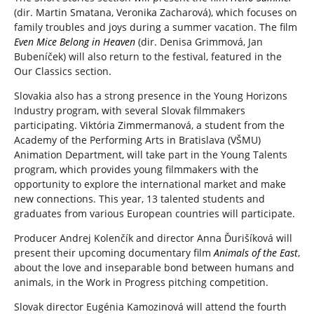
(dir. Martin Smatana, Veronika Zacharová), which focuses on
family troubles and joys during a summer vacation. The film
Even Mice Belong in Heaven
(dir. Denisa Grimmová, Jan
Bubeníček) will also return to the festival, featured in the
Our Classics section.
Slovakia also has a strong presence in the Young Horizons
Industry program, with several Slovak filmmakers
participating. Viktória Zimmermanová, a student from the
Academy of the Performing Arts in Bratislava (VŠMU)
Animation Department, will take part in the Young Talents
program, which provides young filmmakers with the
opportunity to explore the international market and make
new connections. This year, 13 talented students and
graduates from various European countries will participate.
Producer Andrej Kolenčík and director Anna Ďurišíková will
present their upcoming documentary film
Animals of the East
,
about the love and inseparable bond between humans and
animals, in the Work in Progress pitching competition.
Slovak director Eugénia Kamozinová will attend the fourth