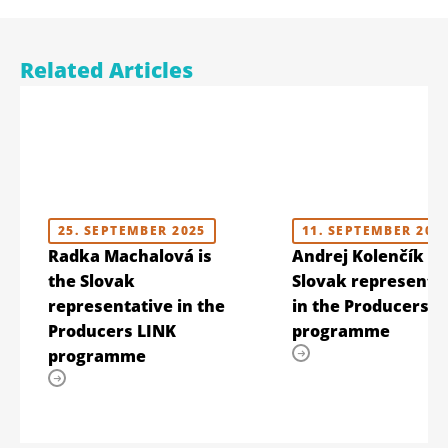
Related Articles
25. SEPTEMBER 2025
11. SEPTEMBER 202
Radka Machalová is
Andrej Kolenčík is
the Slovak
Slovak representa
representative in the
in the Producers L
Producers LINK
programme
programme