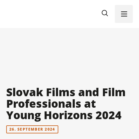
Menu
Slovak Films and Film
Professionals at
Young Horizons 2024
26. SEPTEMBER 2024